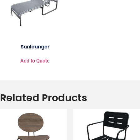
Sunlounger
Add to Quote
Related Products