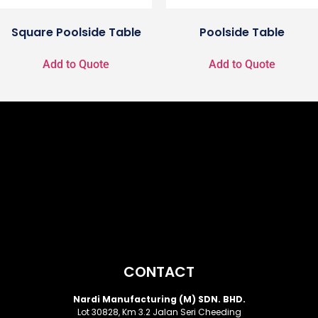
Square Poolside Table
Poolside Table
Add to Quote
Add to Quote
CONTACT
Nardi Manufacturing (M) SDN. BHD.
Lot 30828, Km 3.2 Jalan Seri Cheeding