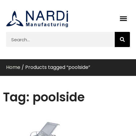
Home
/ Products tagged “poolside”
Tag: poolside