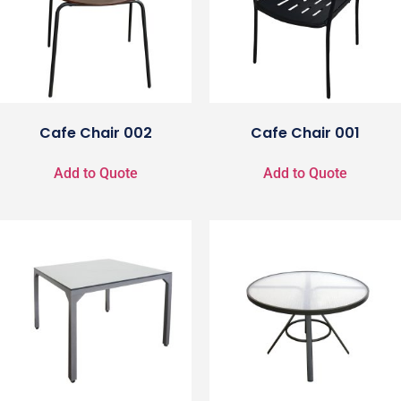
Cafe Chair 002
Cafe Chair 001
Add to Quote
Add to Quote