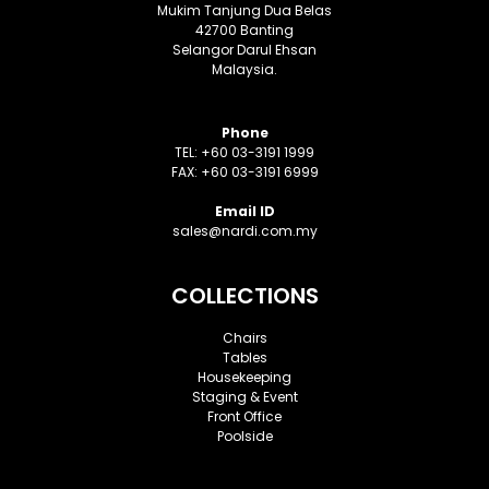
Mukim Tanjung Dua Belas
42700 Banting
Selangor Darul Ehsan
Malaysia.
Phone
TEL: +60 03-3191 1999
FAX: +60 03-3191 6999
Email ID
sales@nardi.com.my
COLLECTIONS
Chairs
Tables
Housekeeping
Staging & Event
Front Office
Poolside