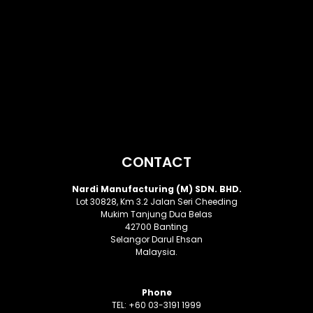
CONTACT
Nardi Manufacturing (M) SDN. BHD.
Lot 30828, Km 3.2 Jalan Seri Cheeding
Mukim Tanjung Dua Belas
42700 Banting
Selangor Darul Ehsan
Malaysia.
Phone
TEL: +60 03-3191 1999