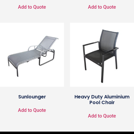
Add to Quote
Add to Quote
Sunlounger
Heavy Duty Aluminium
Pool Chair
Add to Quote
Add to Quote