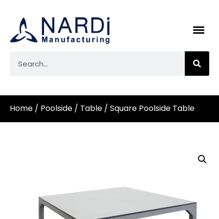
Home
/
Poolside
/
Table
/ Square Poolside Table