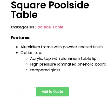
Square Poolside
Table
Categories
Poolside
,
Table
Features:
Aluminium frame with powder coated finish
Option top:
Acrylic top with aluminium table lip
High pressure laminated phenolic board
tempered glass
Add to Quote