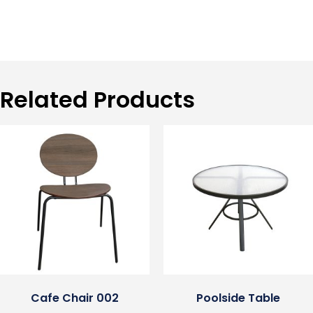
Related Products
Cafe Chair 002
Poolside Table