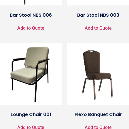
Bar Stool NBS 006
Bar Stool NBS 003
Add to Quote
Add to Quote
Lounge Chair 001
Flexo Banquet Chair
Add to Quote
Add to Quote