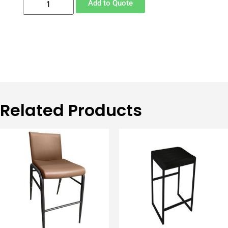
Add to Quote
Related Products