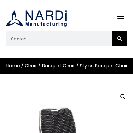
Home
/
Chair
/
Banquet Chair
/ Stylus Banquet Chair