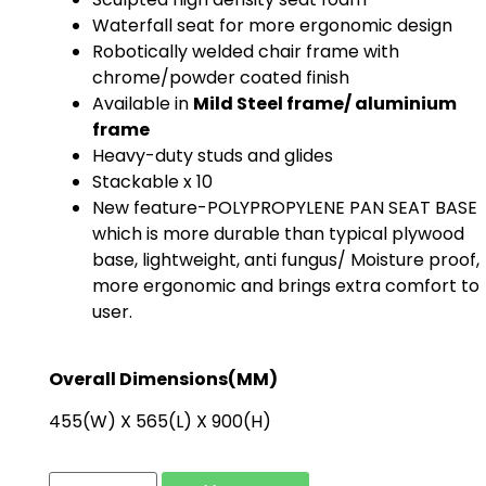
Waterfall seat for more ergonomic design
Robotically welded chair frame with
chrome/powder coated finish
Available in
Mild Steel frame/ aluminium
frame
Heavy-duty studs and glides
Stackable x 10
New feature-POLYPROPYLENE PAN SEAT BASE
which is more durable than typical plywood
base, lightweight, anti fungus/ Moisture proof,
more ergonomic and brings extra comfort to
user.
Overall Dimensions(MM)
455(W) X 565(L) X 900(H)