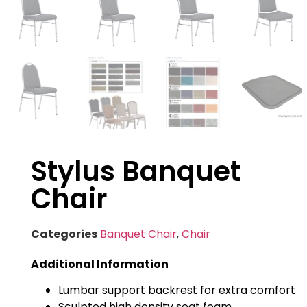
Stylus Banquet
Chair
Categories
Banquet Chair
,
Chair
Additional Information
Lumbar support backrest for extra comfort
Sculpted high density seat foam