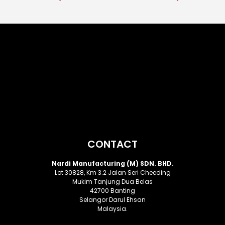
CONTACT
Nardi Manufacturing (M) SDN. BHD.
Lot 30828, Km 3.2 Jalan Seri Cheeding
Mukim Tanjung Dua Belas
42700 Banting
Selangor Darul Ehsan
Malaysia.