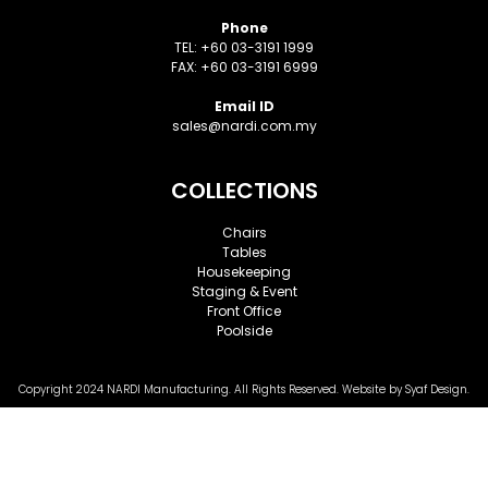
Phone
TEL: +60 03-3191 1999
FAX: +60 03-3191 6999
Email ID
sales@nardi.com.my
COLLECTIONS
Chairs
Tables
Housekeeping
Staging & Event
Front Office
Poolside
Copyright 2024 NARDI Manufacturing. All Rights Reserved. Website by
Syaf
Design.