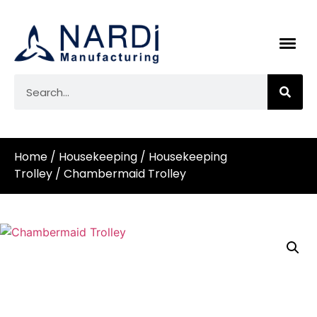
Home
/
Housekeeping
/
Housekeeping
Trolley
/ Chambermaid Trolley