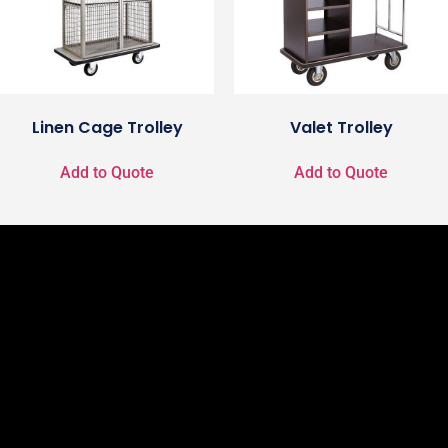
Linen Cage Trolley
Valet Trolley
Add to Quote
Add to Quote