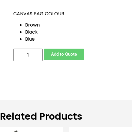
CANVAS BAG COLOUR:
Brown
Black
Blue
Add to Quote
Related Products