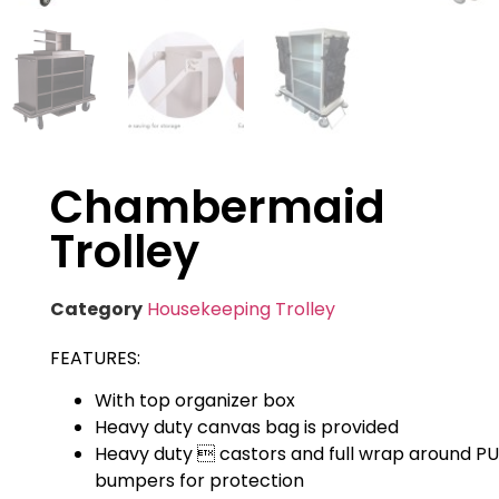
Chambermaid
Trolley
Category
Housekeeping Trolley
FEATURES:
With top organizer box
Heavy duty canvas bag is provided
Heavy duty  castors and full wrap around PU
bumpers for protection