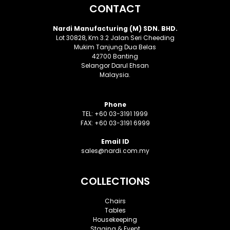
CONTACT
Nardi Manufacturing (M) SDN. BHD.
Lot 30828, Km 3.2 Jalan Seri Cheeding
Mukim Tanjung Dua Belas
42700 Banting
Selangor Darul Ehsan
Malaysia.
Phone
TEL: +60 03-3191 1999
FAX: +60 03-3191 6999
Email ID
sales@nardi.com.my
COLLECTIONS
Chairs
Tables
Housekeeping
Staging & Event