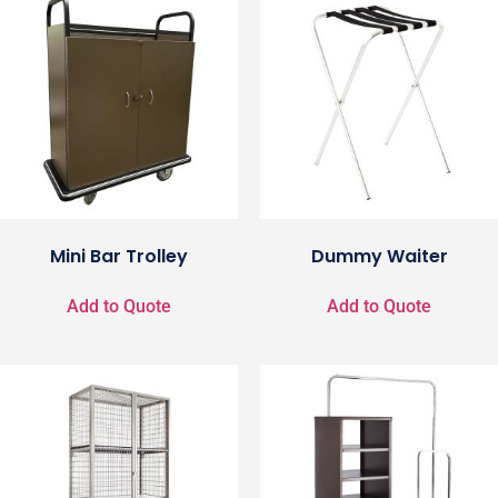
Mini Bar Trolley
Dummy Waiter
Add to Quote
Add to Quote